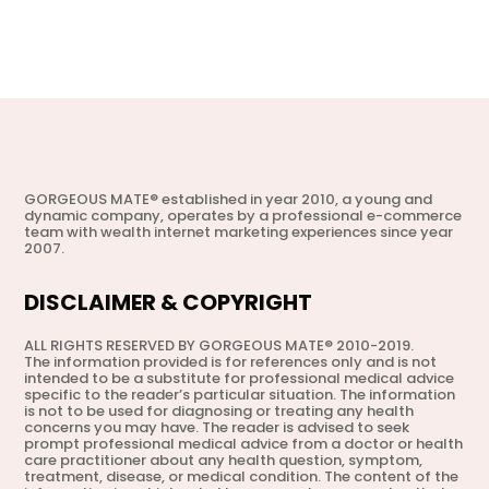
GORGEOUS MATE® established in year 2010, a young and
dynamic company, operates by a professional e-commerce
team with wealth internet marketing experiences since year
2007.
DISCLAIMER & COPYRIGHT
ALL RIGHTS RESERVED BY GORGEOUS MATE® 2010-2019.
The information provided is for references only and is not
intended to be a substitute for professional medical advice
specific to the reader’s particular situation. The information
is not to be used for diagnosing or treating any health
concerns you may have. The reader is advised to seek
prompt professional medical advice from a doctor or health
care practitioner about any health question, symptom,
treatment, disease, or medical condition. The content of the