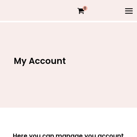
0
My Account
Here you can manage you account