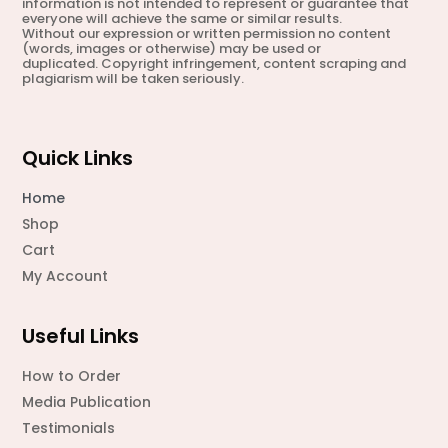
information is not intended to represent or guarantee that
everyone will achieve the same or similar results.
Without our expression or written permission no content
(words, images or otherwise) may be used or
duplicated. Copyright infringement, content scraping and
plagiarism will be taken seriously.
Quick Links
Home
Shop
Cart
My Account
Useful Links
How to Order
Media Publication
Testimonials