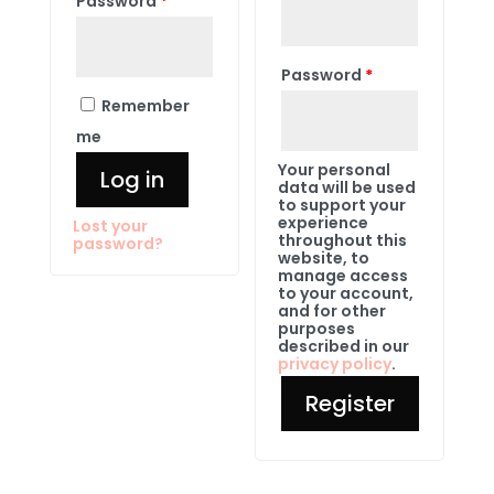
Password
*
Password
*
Remember
me
Your personal
Log in
data will be used
to support your
experience
Lost your
throughout this
password?
website, to
manage access
to your account,
and for other
purposes
described in our
privacy policy
.
Register