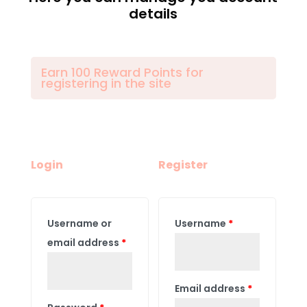
details
Earn 100 Reward Points for
registering in the site
Login
Register
Username or
Username
*
email address
*
Email address
*