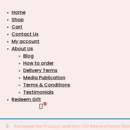
Home
Shop
Cart
Contact Us
My account
About Us
Blog
How to order
Delivery Terms
Media Publication
Terms & Conditions
Testimonials
Redeem Gift
0
Purchase this Product and Earn 140 Reward Points (
RM