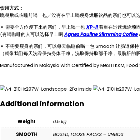
quantity
饮用方式：
晚餐后或临睡前喝一包／没有在早上喝瘦身燃脂饮品的亲们也可以选择
✦ 需要全方位瘦下来的亲们，早上喝一包
XP-II
着重在迅速燃烧顽固脂
(有喝咖啡的人可以选择早上喝
Agnes Pauline Slimming Coffee
✦ 不需要瘦身的亲们，可以每天临睡前喝一包 Smooth 让肠
（就像我们每天洗澡保持身体干净，洗脸保持脸部干净，最肮脏的
Manufactured in Malaysia with Certified by MeSTI KKM, Food
Additional information
Weight
0.5 kg
SMOOTH
BOXED, LOOSE PACKS – UNBOX