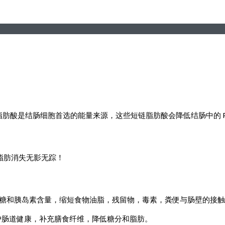
成的短链脂肪酸是结肠细胞首选的能量来源，这些短链脂肪酸会降低结肠中
脂肪消失无影无踪！
，降低葡萄糖和胰岛素含量，缩短食物油脂，残留物，毒素，粪便与肠壁的
，维护肠道健康，补充膳食纤维，降低糖分和脂肪。