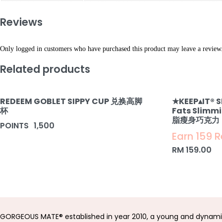
Reviews
Only logged in customers who have purchased this product may leave a review
Related products
REDEEM GOBLET SIPPY CUP 兑换高脚
★KEEP▴IT®️ 
杯
Fats Slimm
脂瘦身巧克力
POINTS
1,500
Earn 159 
RM
159.00
GORGEOUS MATE® established in year 2010, a young and dynami