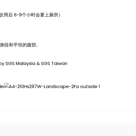
用后 6-9个小时会要上厕所）
的身段和平坦的腹部。
 by SGS Malaysia & SGS Taiwan