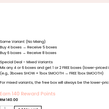
Same Variant (No Mixing)
Buy 4 boxes → Receive 5 boxes
Buy 6 boxes → Receive 8 boxes
Special Deal – Mixed Variants
Mix any 4 or 6 boxes and get 1 or 2 FREE boxes (lower-priced 
(e.g., 3boxes SHOW + 1box SMOOTH → FREE 1box SMOOTH)
For mixed variants, the free box will always be the lower-pr
Earn 140 Reward Points
RM
140.00
★KEEP▴IT®️