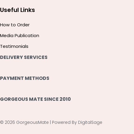
Useful Links
How to Order
Media Publication
Testimonials
DELIVERY SERVICES
PAYMENT METHODS
GORGEOUS MATE SINCE 2010
© 2026 GorgeousMate | Powered By DigitalSage