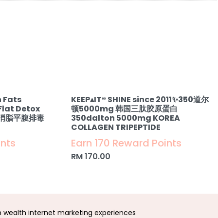
 Fats
KEEP▴IT®️ SHINE since 2011✨350道尔
Flat Detox
顿5000mg 韩国三肽胶原蛋白
& 消脂平腹排毒
350dalton 5000mg KOREA
COLLAGEN TRIPEPTIDE
ints
Earn 170 Reward Points
RM
170.00
wealth internet marketing experiences