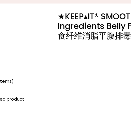
★KEEP▴IT®️ SMOOT
Ingredients Bell
食纤维消脂平腹排
items).
iced product