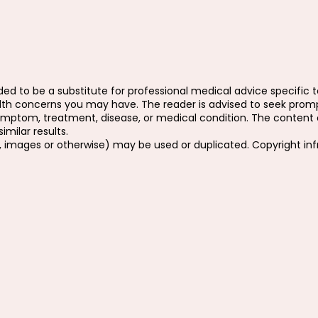
ed to be a substitute for professional medical advice specific to
ealth concerns you may have. The reader is advised to seek prom
ymptom, treatment, disease, or medical condition. The content o
milar results.
, images or otherwise) may be used or duplicated. Copyright in