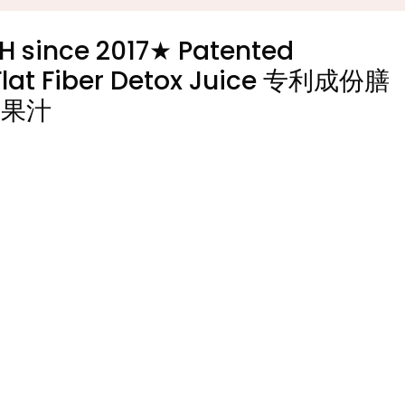
H since 2017★ Patented
y Flat Fiber Detox Juice 专利成份膳
毒果汁