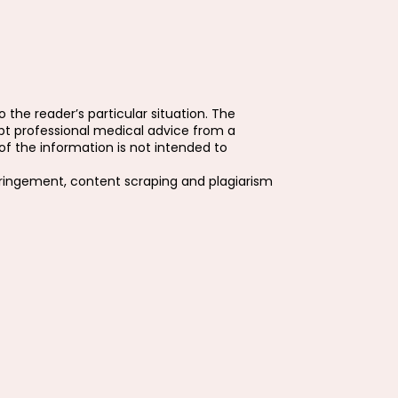
 the reader’s particular situation. The
pt professional medical advice from a
f the information is not intended to
fringement, content scraping and plagiarism