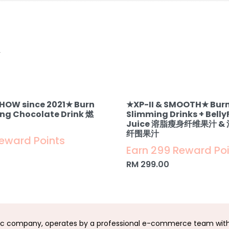
.
SHOW since 2021★ Burn
★XP-II & SMOOTH★ Burn
ing Chocolate Drink 燃
Slimming Drinks + Belly
Juice 溶脂瘦身纤维果汁 
纤围果汁
Reward Points
Earn 299 Reward Po
RM
299.00
c company, operates by a professional e-commerce team with 