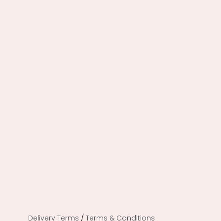
Delivery Terms
/
Terms & Conditions