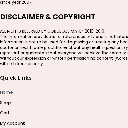
since year 2007.
DISCLAIMER & COPYRIGHT
ALL RIGHTS RESERVED BY GORGEOUS MATE® 2010-2019.
The information provided is for references only and is not intend
information is not to be used for diagnosing or treating any h
doctor or health care practitioner about any health question, s
represent or guarantee that everyone will achieve the same or si
Without our expression or written permission no content (words
will be taken seriously.
Quick Links
Home
Shop
Cart
My Account