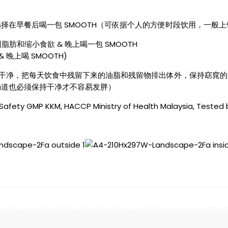
在早餐后喝一包 SMOOTH（可依据个人的方便时段饮用，一般上饮
肪和缩小食欲 & 晚上喝一包 SMOOTH
& 晚上喝 SMOOTH)
道保持干净，把每天饮食中残留下来的油脂和残留物排出体外，保持窈窕
肠道也必须保持干净才不容易发胖）
 Safety GMP KKM, HACCP Ministry of Health Malaysia, Tested