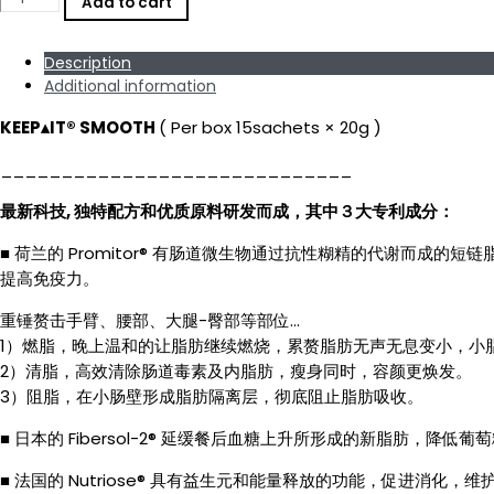
Add to cart
SMOOTH
since
2017★
Description
Patented
Ingredients
Additional information
Belly
Flat
KEEP▴IT®️ SMOOTH
( Per box 15sachets × 20g )
Fiber
Detox
_____________________________
Juice
专
最新科技, 独特配方和优质原料研发而成，其中３大专利成分：
利
成
份
■ 荷兰的 Promitor® 有肠道微生物通过抗性糊精的代谢而
膳
提高免疫力。
食
纤
重锤赘击手臂、腰部、大腿-臀部等部位…
维
1）燃脂，晚上温和的让脂肪继续燃烧，累赘脂肪无声无息变小，小
消
2）清脂，高效清除肠道毒素及内脂肪，瘦身同时，容颜更焕发。
脂
平
3）阻脂，在小肠壁形成脂肪隔离层，彻底阻止脂肪吸收。
腹
排
■ 日本的 Fibersol-2® 延缓餐后血糖上升所形成的新脂肪
毒
果
■ 法国的 Nutriose® 具有益生元和能量释放的功能，促进消化
汁