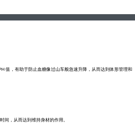
的 PH 值，有助于防止血糖像过山车般急速升降，从而达到体形管理和
接触时间，从而达到维持身材的作用。