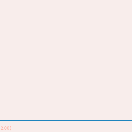
2.00
)