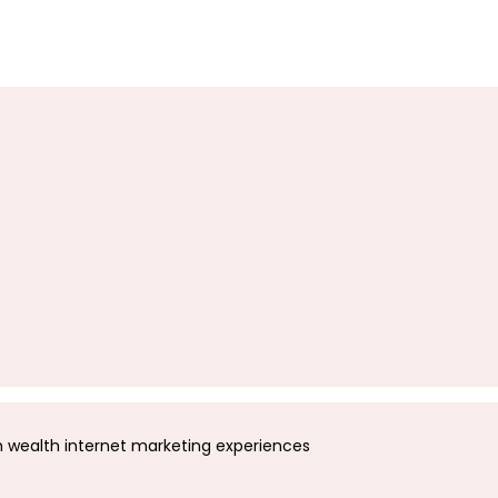
wealth internet marketing experiences