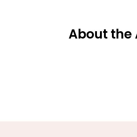
About the