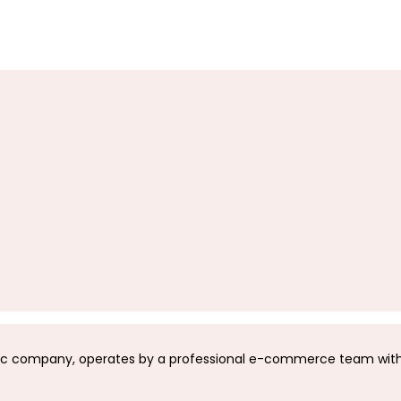
c company, operates by a professional e-commerce team with 