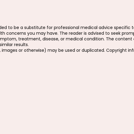
ed to be a substitute for professional medical advice specific to
ealth concerns you may have. The reader is advised to seek prom
ymptom, treatment, disease, or medical condition. The content o
milar results.
, images or otherwise) may be used or duplicated. Copyright in