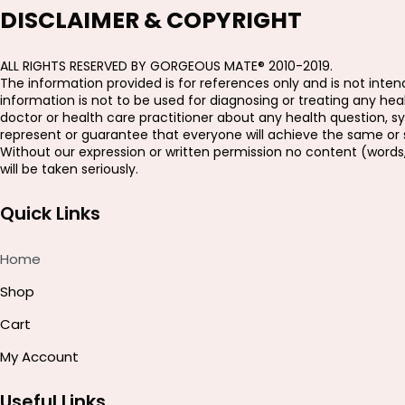
DISCLAIMER & COPYRIGHT
ALL RIGHTS RESERVED BY GORGEOUS MATE® 2010-2019.
The information provided is for references only and is not intend
information is not to be used for diagnosing or treating any h
doctor or health care practitioner about any health question, s
represent or guarantee that everyone will achieve the same or si
Without our expression or written permission no content (words
will be taken seriously.
Quick Links
Home
Shop
Cart
My Account
Useful Links