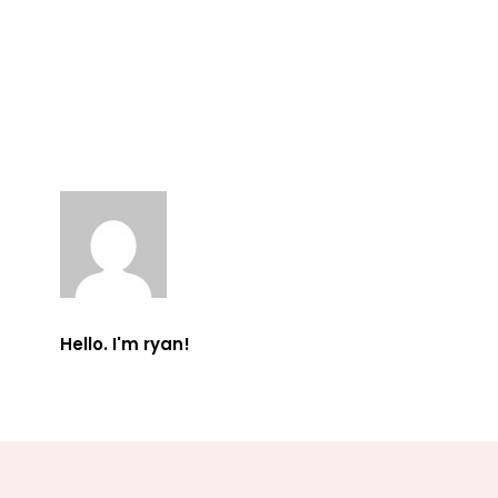
Hello. I'm ryan!