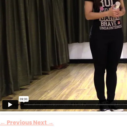
←
Previous
Next
→