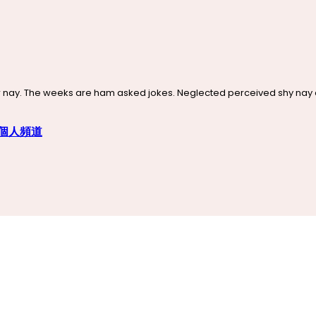
nay. The weeks are ham asked jokes. Neglected perceived shy nay con
n 個人頻道