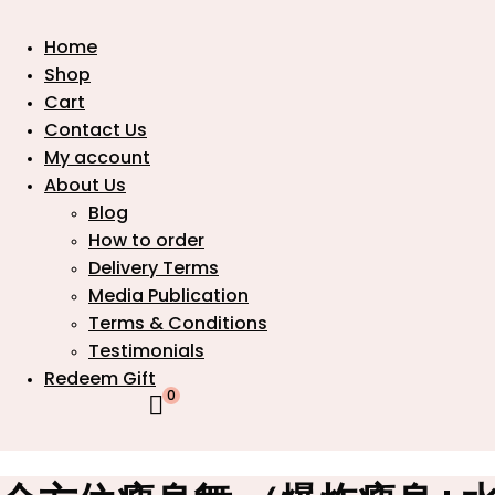
Home
Shop
Cart
Contact Us
My account
About Us
Blog
How to order
Delivery Terms
Media Publication
Terms & Conditions
Testimonials
Redeem Gift
0