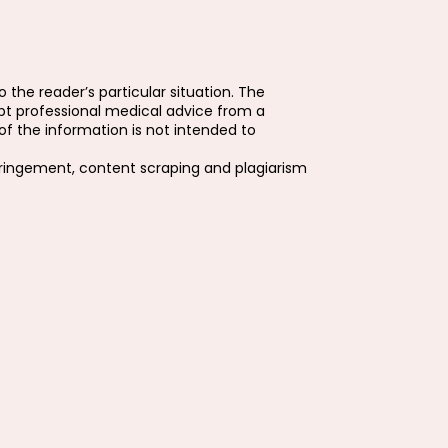
 the reader’s particular situation. The
pt professional medical advice from a
f the information is not intended to
fringement, content scraping and plagiarism