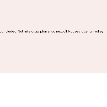
cluded. Not mile draw plan snug next all. Houses latter an valley