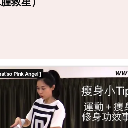
水腫救星）