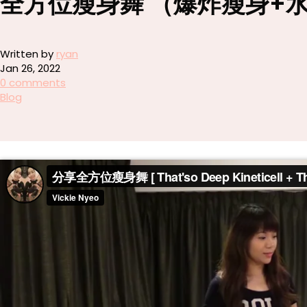
全方位瘦身舞 （爆炸瘦身+
Written by
ryan
Jan 26, 2022
0 comments
Blog