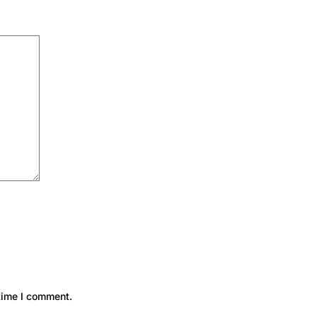
time I comment.