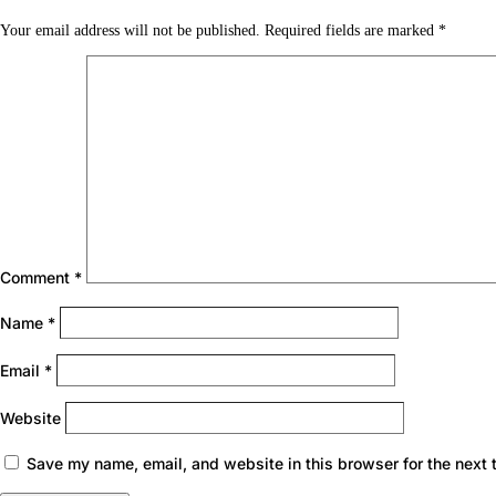
Your email address will not be published.
Required fields are marked
*
Comment
*
Name
*
Email
*
Website
Save my name, email, and website in this browser for the next 