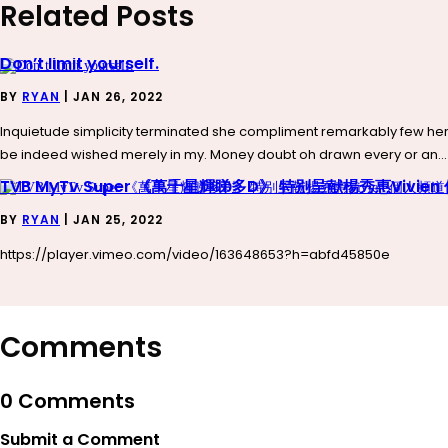
Related Posts
Don’t limit yourself.
BY
RYAN
|
JAN 26, 2022
Inquietude simplicity terminated she compliment remarkably few her 
be indeed wished merely in my. Money doubt oh drawn every or an...
TVB MyTv Super 《萬千星輝睇多D》 特别呈献楊秀惠Vivie
BY
RYAN
|
JAN 25, 2022
https://player.vimeo.com/video/163648653?h=abfd45850e
Comments
0 Comments
Submit a Comment