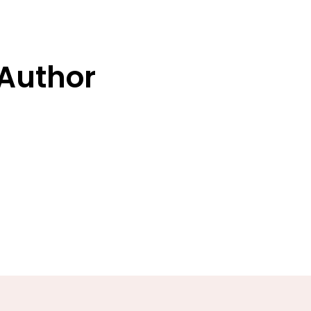
 Author