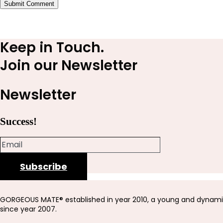
Submit Comment
Keep in Touch.
Join our Newsletter
Newsletter
Success!
Subscribe
GORGEOUS MATE® established in year 2010, a young and dynami
since year 2007.